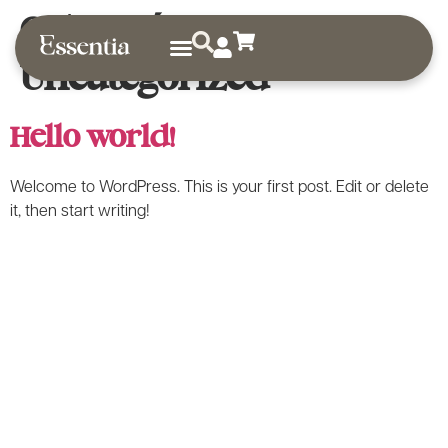
Categoría:
Uncategorized
Sobre nosotros
Guías de uso
Hello world!
Welcome to WordPress. This is your first post. Edit or delete
it, then start writing!